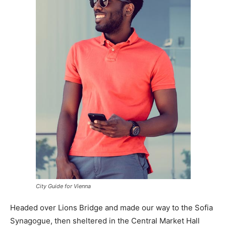
City Guide for Vienna
Headed over Lions Bridge and made our way to the Sofia
Synagogue, then sheltered in the Central Market Hall