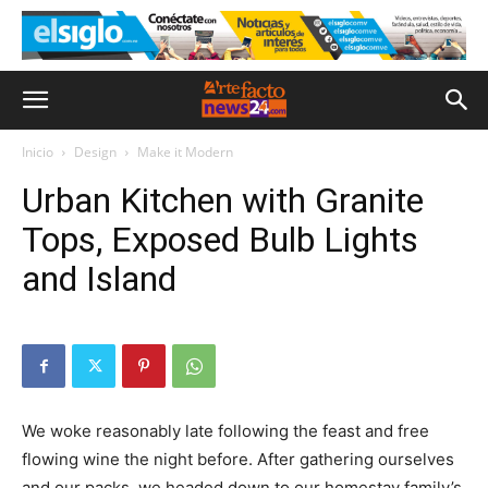
Inicio
Design
Make it Modern
Urban Kitchen with Granite
Tops, Exposed Bulb Lights
and Island
We woke reasonably late following the feast and free
flowing wine the night before. After gathering ourselves
and our packs, we headed down to our homestay family’s