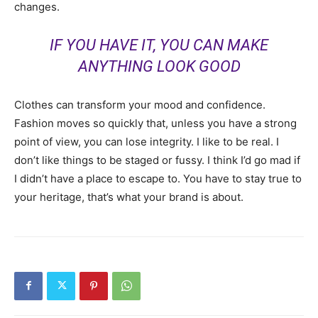
changes.
IF YOU HAVE IT, YOU CAN MAKE
ANYTHING LOOK GOOD
Clothes can transform your mood and confidence.
Fashion moves so quickly that, unless you have a strong
point of view, you can lose integrity. I like to be real. I
don’t like things to be staged or fussy. I think I’d go mad if
I didn’t have a place to escape to. You have to stay true to
your heritage, that’s what your brand is about.