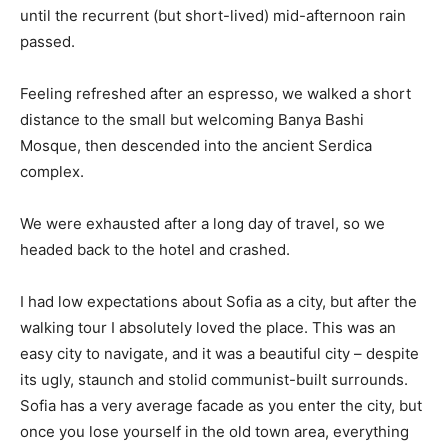
until the recurrent (but short-lived) mid-afternoon rain
passed.
Feeling refreshed after an espresso, we walked a short
distance to the small but welcoming Banya Bashi
Mosque, then descended into the ancient Serdica
complex.
We were exhausted after a long day of travel, so we
headed back to the hotel and crashed.
I had low expectations about Sofia as a city, but after the
walking tour I absolutely loved the place. This was an
easy city to navigate, and it was a beautiful city – despite
its ugly, staunch and stolid communist-built surrounds.
Sofia has a very average facade as you enter the city, but
once you lose yourself in the old town area, everything