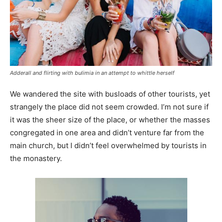
Adderall and flirting with bulimia in an attempt to whittle herself
We wandered the site with busloads of other tourists, yet
strangely the place did not seem crowded. I’m not sure if
it was the sheer size of the place, or whether the masses
congregated in one area and didn’t venture far from the
main church, but I didn’t feel overwhelmed by tourists in
the monastery.