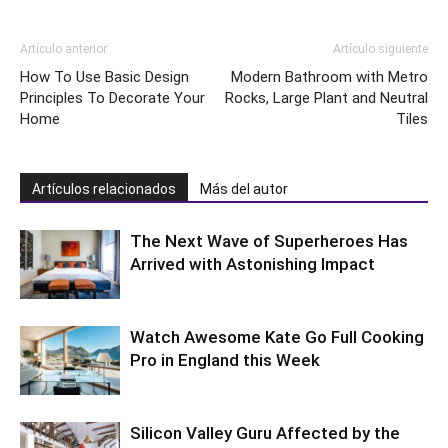
Artículo anterior
Artículo siguiente
How To Use Basic Design
Modern Bathroom with Metro
Principles To Decorate Your
Rocks, Large Plant and Neutral
Home
Tiles
Artículos relacionados
Más del autor
The Next Wave of Superheroes Has
Arrived with Astonishing Impact
Watch Awesome Kate Go Full Cooking
Pro in England this Week
Silicon Valley Guru Affected by the