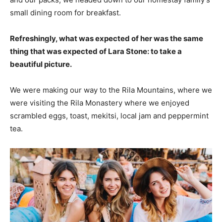
small dining room for breakfast.
Refreshingly, what was expected of her was the same
thing that was expected of Lara Stone: to take a
beautiful picture.
We were making our way to the Rila Mountains, where we
were visiting the Rila Monastery where we enjoyed
scrambled eggs, toast, mekitsi, local jam and peppermint
tea.