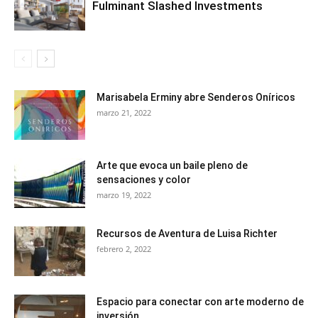
Fulminant Slashed Investments
Marisabela Erminy abre Senderos Oníricos
marzo 21, 2022
Arte que evoca un baile pleno de
sensaciones y color
marzo 19, 2022
Recursos de Aventura de Luisa Richter
febrero 2, 2022
Espacio para conectar con arte moderno de
inversión