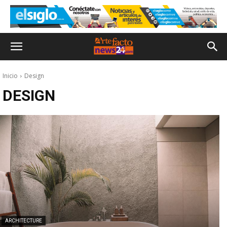
Inicio
Design
DESIGN
ARCHITECTURE