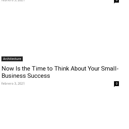
Architecture
Now Is the Time to Think About Your Small-
Business Success
febrero 3, 2021
0