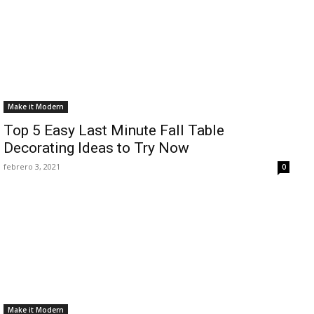
Make it Modern
Top 5 Easy Last Minute Fall Table
Decorating Ideas to Try Now
febrero 3, 2021
0
Make it Modern