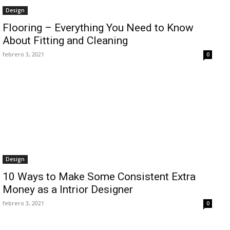
Design
Flooring – Everything You Need to Know
About Fitting and Cleaning
febrero 3, 2021
0
Design
10 Ways to Make Some Consistent Extra
Money as a Intrior Designer
febrero 3, 2021
0