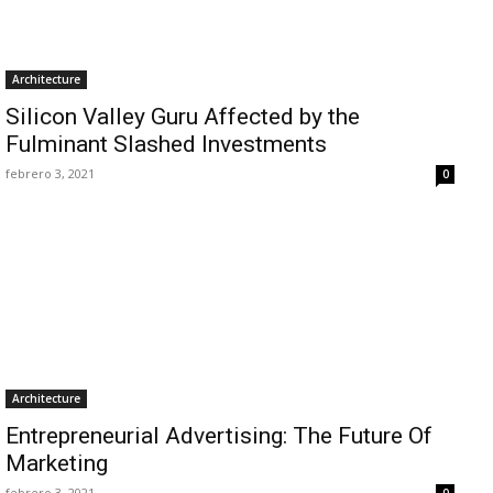
Architecture
Silicon Valley Guru Affected by the
Fulminant Slashed Investments
febrero 3, 2021
0
Architecture
Entrepreneurial Advertising: The Future Of
Marketing
febrero 3, 2021
0