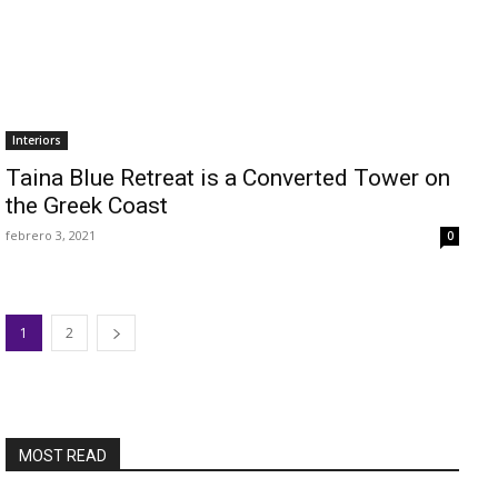
Interiors
Taina Blue Retreat is a Converted Tower on
the Greek Coast
febrero 3, 2021
0
1
2
MOST READ