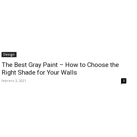
Design
The Best Gray Paint – How to Choose the
Right Shade for Your Walls
febrero 3, 2021
0