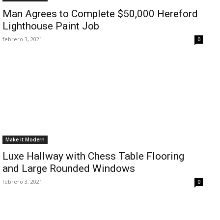
Man Agrees to Complete $50,000 Hereford
Lighthouse Paint Job
febrero 3, 2021
0
Make it Modern
Luxe Hallway with Chess Table Flooring
and Large Rounded Windows
febrero 3, 2021
0