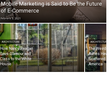
Mobile Marketing is Said to Be the Future
of E-Commerce
febrero 3, 2021
ARCHITECTURE
ARCHITECTURE
How Nancy Reagan
The Weirdes
Gave Glamour and
Ashes Have
Class to the White
Scattered in
House
America