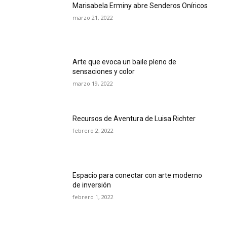
Marisabela Erminy abre Senderos Oníricos
marzo 21, 2022
Arte que evoca un baile pleno de
sensaciones y color
marzo 19, 2022
Recursos de Aventura de Luisa Richter
febrero 2, 2022
Espacio para conectar con arte moderno
de inversión
febrero 1, 2022