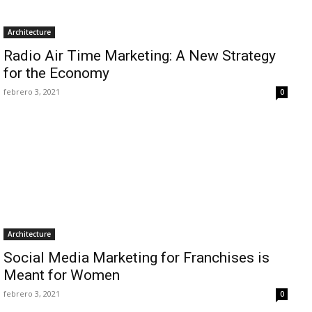
Architecture
Radio Air Time Marketing: A New Strategy
for the Economy
febrero 3, 2021
0
Architecture
Social Media Marketing for Franchises is
Meant for Women
febrero 3, 2021
0