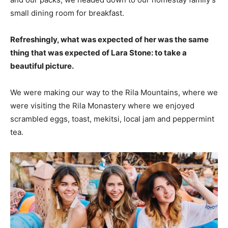
small dining room for breakfast.
Refreshingly, what was expected of her was the same
thing that was expected of Lara Stone: to take a
beautiful picture.
We were making our way to the Rila Mountains, where we
were visiting the Rila Monastery where we enjoyed
scrambled eggs, toast, mekitsi, local jam and peppermint
tea.