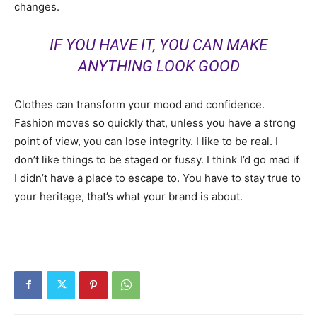
changes.
IF YOU HAVE IT, YOU CAN MAKE
ANYTHING LOOK GOOD
Clothes can transform your mood and confidence.
Fashion moves so quickly that, unless you have a strong
point of view, you can lose integrity. I like to be real. I
don’t like things to be staged or fussy. I think I’d go mad if
I didn’t have a place to escape to. You have to stay true to
your heritage, that’s what your brand is about.