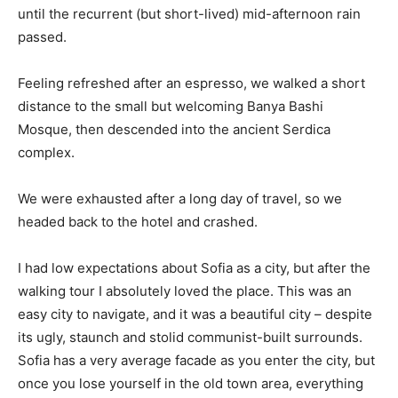
until the recurrent (but short-lived) mid-afternoon rain
passed.
Feeling refreshed after an espresso, we walked a short
distance to the small but welcoming Banya Bashi
Mosque, then descended into the ancient Serdica
complex.
We were exhausted after a long day of travel, so we
headed back to the hotel and crashed.
I had low expectations about Sofia as a city, but after the
walking tour I absolutely loved the place. This was an
easy city to navigate, and it was a beautiful city – despite
its ugly, staunch and stolid communist-built surrounds.
Sofia has a very average facade as you enter the city, but
once you lose yourself in the old town area, everything