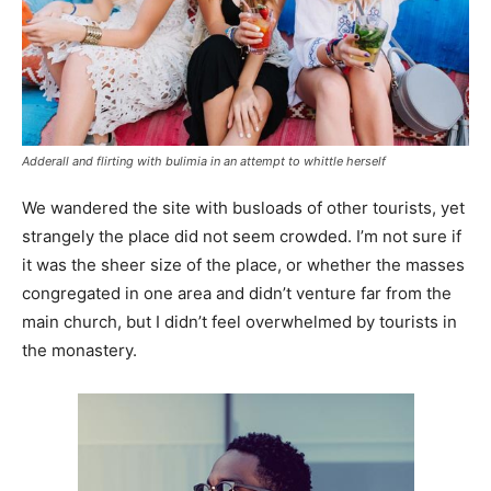
Adderall and flirting with bulimia in an attempt to whittle herself
We wandered the site with busloads of other tourists, yet
strangely the place did not seem crowded. I’m not sure if
it was the sheer size of the place, or whether the masses
congregated in one area and didn’t venture far from the
main church, but I didn’t feel overwhelmed by tourists in
the monastery.