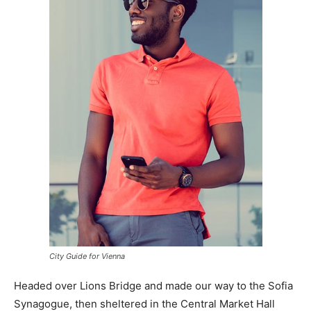
City Guide for Vienna
Headed over Lions Bridge and made our way to the Sofia
Synagogue, then sheltered in the Central Market Hall