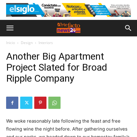
Inicio
Design
Interiors
Another Big Apartment
Project Slated for Broad
Ripple Company
We woke reasonably late following the feast and free
flowing wine the night before. After gathering ourselves
and our packs, we headed down to our homestay family’s