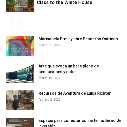
Class to the White House
Marisabela Erminy abre Senderos Oníricos
marzo 21, 2022
Arte que evoca un baile pleno de
sensaciones y color
marzo 19, 2022
Recursos de Aventura de Luisa Richter
febrero 2, 2022
Espacio para conectar con arte moderno de
inversión