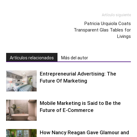
Artículo siguiente
Patricia Urquiola Coats
Transparent Glas Tables for
Livings
Artículos relacionados
Más del autor
Entrepreneurial Advertising: The
Future Of Marketing
Mobile Marketing is Said to Be the
Future of E-Commerce
How Nancy Reagan Gave Glamour and