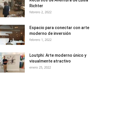
Recursos de Aventura de Luisa
Richter
febrero 2, 2022
Espacio para conectar con arte
moderno de inversión
febrero 1, 2022
Loutphi: Arte moderno único y
visualmente atractivo
enero 25, 2022