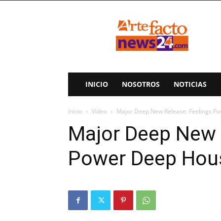
ArteFactoNews24
INICIO
NOSOTROS
NOTICIAS
Inicio
Video
Major Deep New Release: Feelings P
Major Deep New 
Power Deep Hou