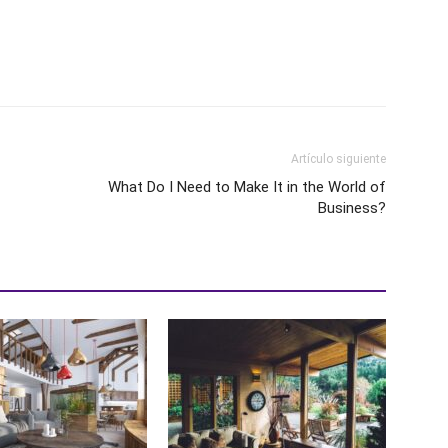
Artículo siguiente
What Do I Need to Make It in the World of
Business?