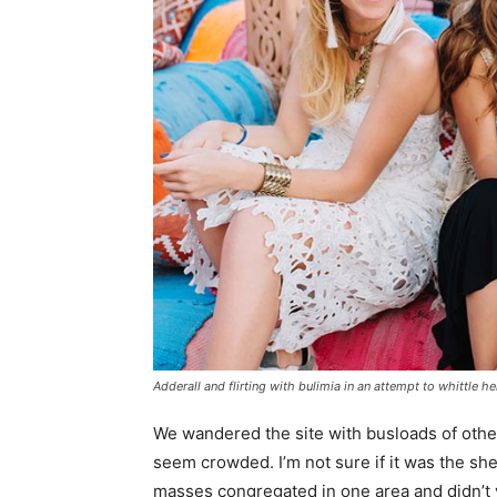
Adderall and flirting with bulimia in an attempt to whittle he
We wandered the site with busloads of other 
seem crowded. I’m not sure if it was the she
masses congregated in one area and didn’t v