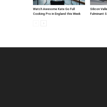
Watch Awesome Kate Go Full
Silicon Val
Cooking Pro in England this Week
Fulminant S