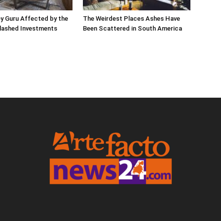
ley Guru Affected by the
The Weirdest Places Ashes Have
lashed Investments
Been Scattered in South America