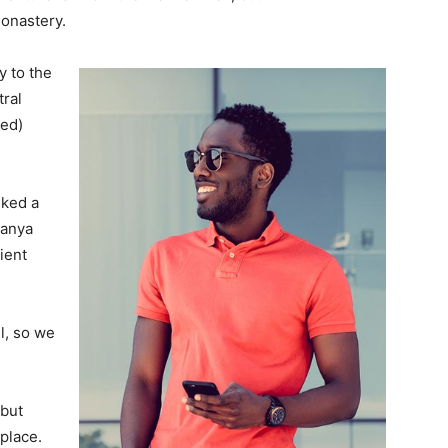
monastery.
 to the
tral
ved)
lked a
Banya
ient
l, so we
 but
 place.