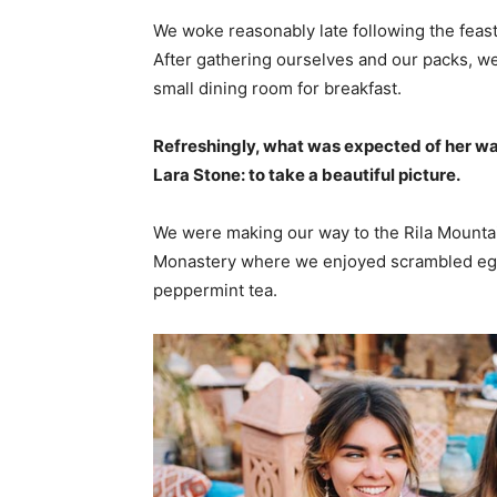
We woke reasonably late following the feast
After gathering ourselves and our packs, w
small dining room for breakfast.
Refreshingly, what was expected of her wa
Lara Stone: to take a beautiful picture.
We were making our way to the Rila Mountai
Monastery where we enjoyed scrambled eggs,
peppermint tea.