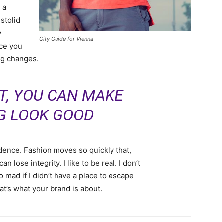
 a
 stolid
y
City Guide for Vienna
nce you
ing changes.
IT, YOU CAN MAKE
G LOOK GOOD
ence. Fashion moves so quickly that,
 lose integrity. I like to be real. I don’t
go mad if I didn’t have a place to escape
hat’s what your brand is about.