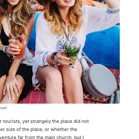
rself
tourists, yet strangely the place did not
er size of the place, or whether the
enture far from the main church, but I