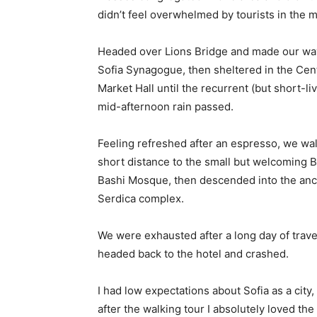
didn’t feel overwhelmed by tourists in the 
Headed over Lions Bridge and made our way
Sofia Synagogue, then sheltered in the Cen
Market Hall until the recurrent (but short-li
mid-afternoon rain passed.
Feeling refreshed after an espresso, we wa
short distance to the small but welcoming 
Bashi Mosque, then descended into the anc
Serdica complex.
We were exhausted after a long day of trave
headed back to the hotel and crashed.
I had low expectations about Sofia as a city,
after the walking tour I absolutely loved the