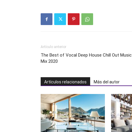
Artículo anterior
The Best of Vocal Deep House Chill Out Music
Mix 2020
Artículos relacionados
Más del autor