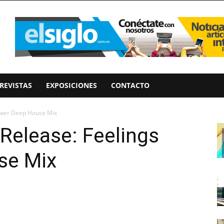
REVISTAS
EXPOSICIONES
CONTACTO
ower Deep House Mix
Release: Feelings
se Mix