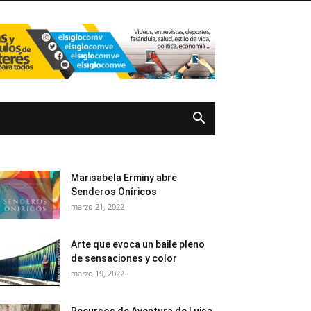
Marisabela Erminy abre
Senderos Oníricos
marzo 21, 2022
Arte que evoca un baile pleno
de sensaciones y color
marzo 19, 2022