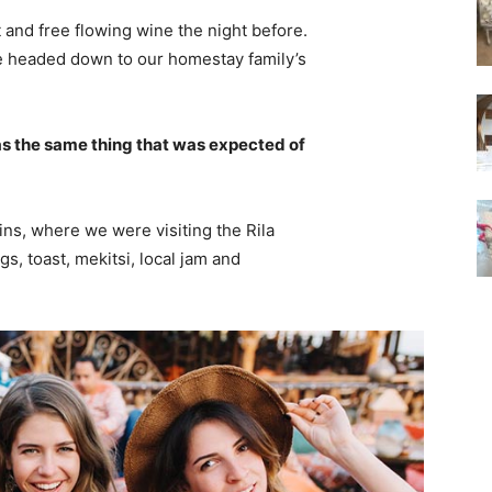
 and free flowing wine the night before.
e headed down to our homestay family’s
s the same thing that was expected of
ns, where we were visiting the Rila
 toast, mekitsi, local jam and