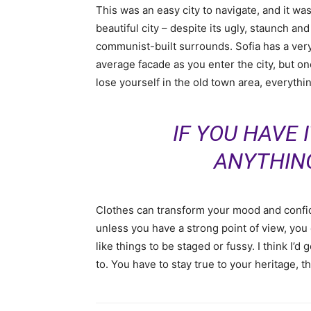
This was an easy city to navigate, and it was
beautiful city – despite its ugly, staunch and
communist-built surrounds. Sofia has a ver
average facade as you enter the city, but o
lose yourself in the old town area, everyth
IF YOU HAVE 
ANYTHIN
Clothes can transform your mood and confid
unless you have a strong point of view, you can
like things to be staged or fussy. I think I’d 
to. You have to stay true to your heritage, t