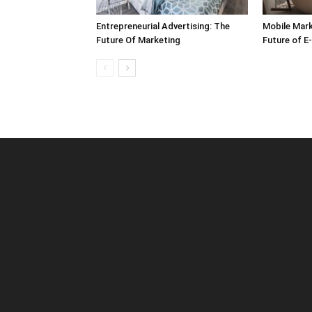
Entrepreneurial Advertising: The
Mobile Mark
Future Of Marketing
Future of 