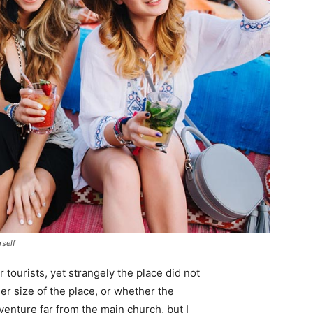
rself
tourists, yet strangely the place did not
er size of the place, or whether the
enture far from the main church, but I