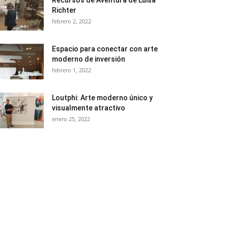
Recursos de Aventura de Luisa
Richter
febrero 2, 2022
Espacio para conectar con arte
moderno de inversión
febrero 1, 2022
Loutphi: Arte moderno único y
visualmente atractivo
enero 25, 2022