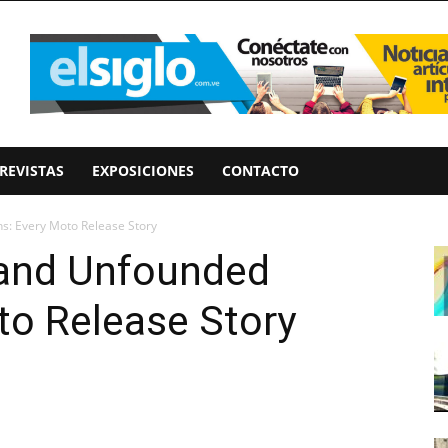
REVISTAS
EXPOSICIONES
CONTACTO
s: Every Moto Release Story
 and Unfounded
to Release Story