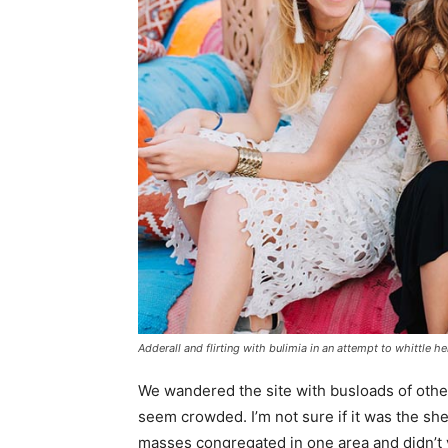
Adderall and flirting with bulimia in an attempt to whittle he
We wandered the site with busloads of other 
seem crowded. I’m not sure if it was the she
masses congregated in one area and didn’t v