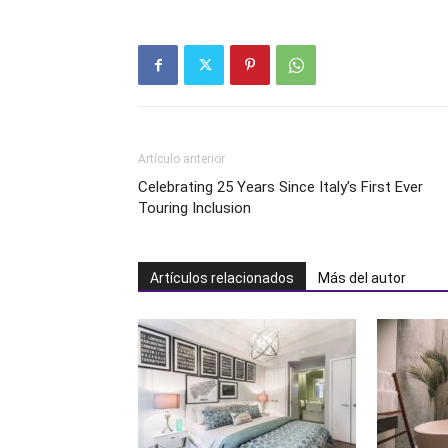
Artículo anterior
Celebrating 25 Years Since Italy’s First Ever
Touring Inclusion
Artículos relacionados
Más del autor