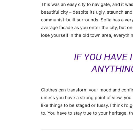
This was an easy city to navigate, and it was
beautiful city – despite its ugly, staunch and
communist-built surrounds. Sofia has a ver
average facade as you enter the city, but o
lose yourself in the old town area, everyth
IF YOU HAVE 
ANYTHIN
Clothes can transform your mood and confid
unless you have a strong point of view, you can
like things to be staged or fussy. I think I’d 
to. You have to stay true to your heritage, t