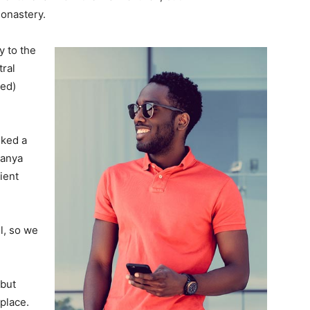
monastery.
 to the
tral
ved)
lked a
Banya
ient
l, so we
 but
 place.