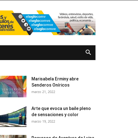
Marisabela Erminy abre
Senderos Oníricos
marzo 21, 2022
Arte que evoca un baile pleno
de sensaciones y color
marzo 19, 2022