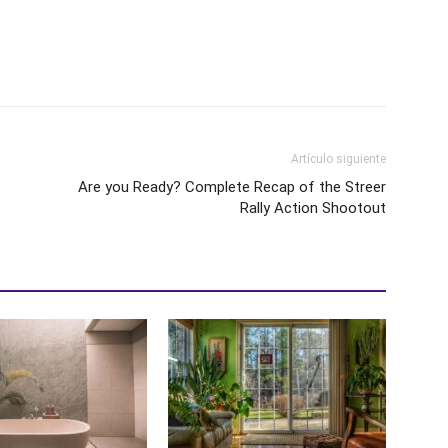
Artículo siguiente
Are you Ready? Complete Recap of the Streer
Rally Action Shootout