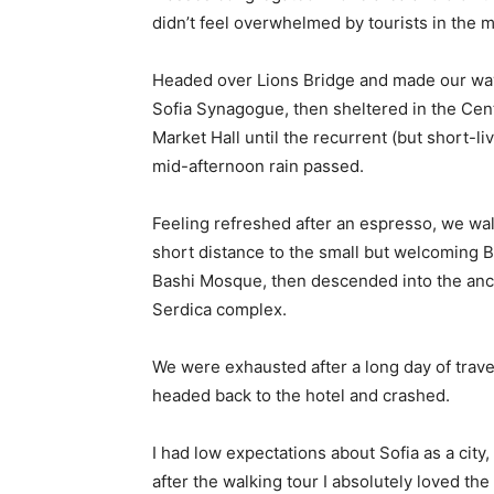
didn’t feel overwhelmed by tourists in the 
Headed over Lions Bridge and made our way
Sofia Synagogue, then sheltered in the Cen
Market Hall until the recurrent (but short-li
mid-afternoon rain passed.
Feeling refreshed after an espresso, we wa
short distance to the small but welcoming 
Bashi Mosque, then descended into the anc
Serdica complex.
We were exhausted after a long day of trave
headed back to the hotel and crashed.
I had low expectations about Sofia as a city,
after the walking tour I absolutely loved the