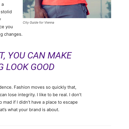
 a
 stolid
y
City Guide for Vienna
nce you
ing changes.
IT, YOU CAN MAKE
G LOOK GOOD
ence. Fashion moves so quickly that,
 lose integrity. I like to be real. I don’t
go mad if I didn’t have a place to escape
hat’s what your brand is about.