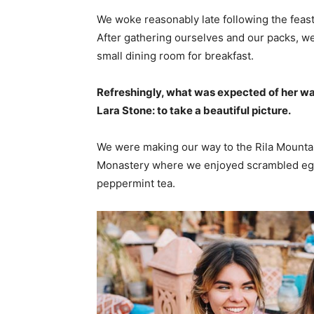
We woke reasonably late following the feast
After gathering ourselves and our packs, w
small dining room for breakfast.
Refreshingly, what was expected of her wa
Lara Stone: to take a beautiful picture.
We were making our way to the Rila Mountai
Monastery where we enjoyed scrambled eggs,
peppermint tea.