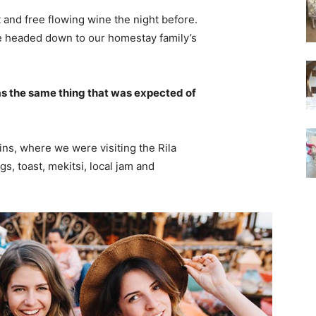
 and free flowing wine the night before.
e headed down to our homestay family’s
s the same thing that was expected of
ns, where we were visiting the Rila
 toast, mekitsi, local jam and