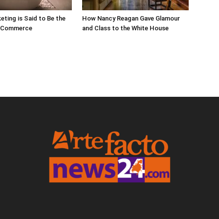
eting is Said to Be the
How Nancy Reagan Gave Glamour
E-Commerce
and Class to the White House