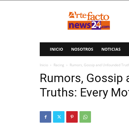
ArteFactoNews24
INICIO
NOSOTROS
NOTICIAS
Inicio
Racing
Rumors, Gossip and Unfounded Truth
Rumors, Gossip
Truths: Every Mo