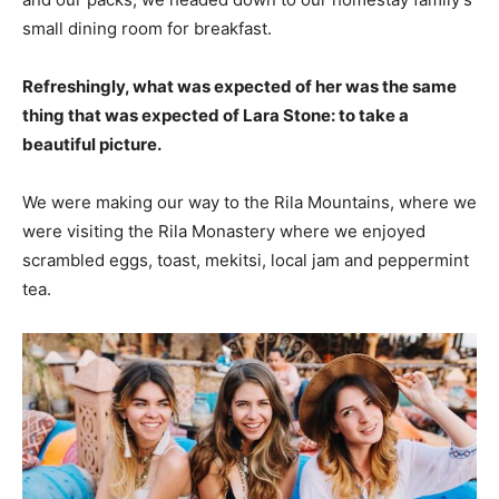
small dining room for breakfast.
Refreshingly, what was expected of her was the same
thing that was expected of Lara Stone: to take a
beautiful picture.
We were making our way to the Rila Mountains, where we
were visiting the Rila Monastery where we enjoyed
scrambled eggs, toast, mekitsi, local jam and peppermint
tea.