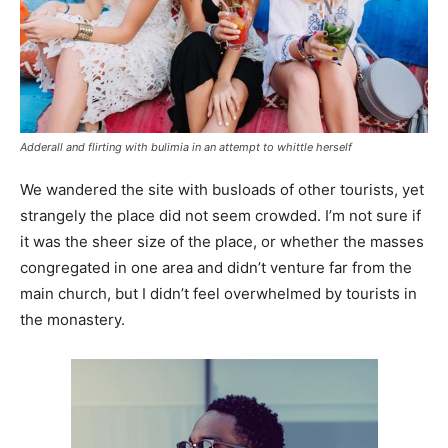
Adderall and flirting with bulimia in an attempt to whittle herself
We wandered the site with busloads of other tourists, yet
strangely the place did not seem crowded. I’m not sure if
it was the sheer size of the place, or whether the masses
congregated in one area and didn’t venture far from the
main church, but I didn’t feel overwhelmed by tourists in
the monastery.