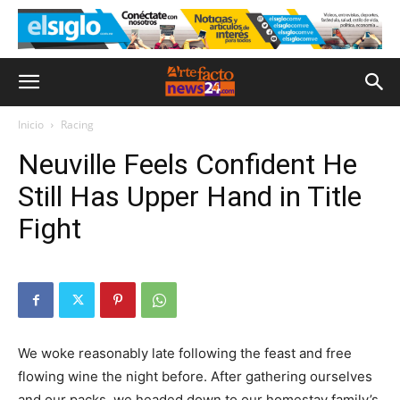
Inicio
Racing
Neuville Feels Confident He
Still Has Upper Hand in Title
Fight
We woke reasonably late following the feast and free
flowing wine the night before. After gathering ourselves
and our packs, we headed down to our homestay family’s