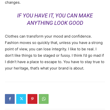
changes.
IF YOU HAVE IT, YOU CAN MAKE
ANYTHING LOOK GOOD
Clothes can transform your mood and confidence.
Fashion moves so quickly that, unless you have a strong
point of view, you can lose integrity. I like to be real. I
don’t like things to be staged or fussy. I think I’d go mad if
I didn’t have a place to escape to. You have to stay true to
your heritage, that’s what your brand is about.