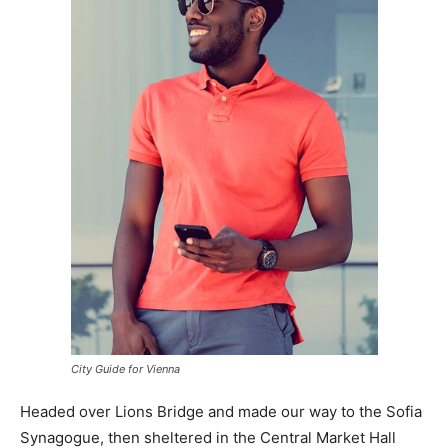
City Guide for Vienna
Headed over Lions Bridge and made our way to the Sofia
Synagogue, then sheltered in the Central Market Hall