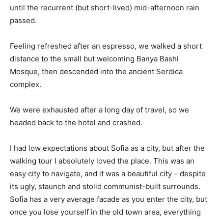
until the recurrent (but short-lived) mid-afternoon rain
passed.
Feeling refreshed after an espresso, we walked a short
distance to the small but welcoming Banya Bashi
Mosque, then descended into the ancient Serdica
complex.
We were exhausted after a long day of travel, so we
headed back to the hotel and crashed.
I had low expectations about Sofia as a city, but after the
walking tour I absolutely loved the place. This was an
easy city to navigate, and it was a beautiful city – despite
its ugly, staunch and stolid communist-built surrounds.
Sofia has a very average facade as you enter the city, but
once you lose yourself in the old town area, everything