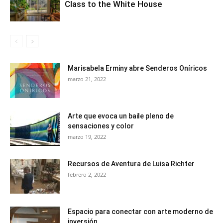
Class to the White House
Marisabela Erminy abre Senderos Oníricos
marzo 21, 2022
Arte que evoca un baile pleno de
sensaciones y color
marzo 19, 2022
Recursos de Aventura de Luisa Richter
febrero 2, 2022
Espacio para conectar con arte moderno de
inversión