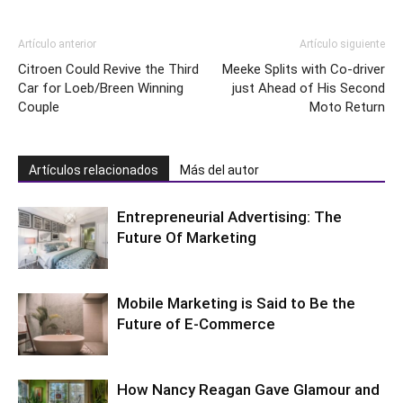
Artículo anterior
Artículo siguiente
Citroen Could Revive the Third
Meeke Splits with Co-driver
Car for Loeb/Breen Winning
just Ahead of His Second
Couple
Moto Return
Artículos relacionados
Más del autor
Entrepreneurial Advertising: The
Future Of Marketing
Mobile Marketing is Said to Be the
Future of E-Commerce
How Nancy Reagan Gave Glamour and