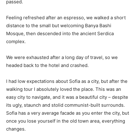
passed.
Feeling refreshed after an espresso, we walked a short
distance to the small but welcoming Banya Bashi
Mosque, then descended into the ancient Serdica
complex.
We were exhausted after a long day of travel, so we
headed back to the hotel and crashed.
I had low expectations about Sofia as a city, but after the
walking tour I absolutely loved the place. This was an
easy city to navigate, and it was a beautiful city – despite
its ugly, staunch and stolid communist-built surrounds.
Sofia has a very average facade as you enter the city, but
once you lose yourself in the old town area, everything
changes.