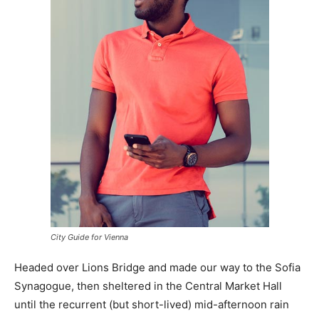
City Guide for Vienna
Headed over Lions Bridge and made our way to the Sofia
Synagogue, then sheltered in the Central Market Hall
until the recurrent (but short-lived) mid-afternoon rain