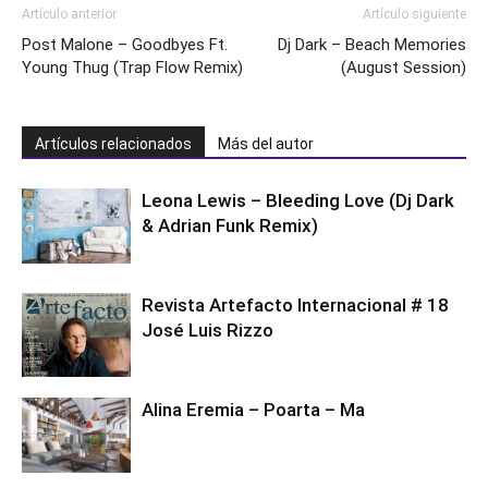
Artículo anterior
Artículo siguiente
Post Malone – Goodbyes Ft.
Dj Dark – Beach Memories
Young Thug (Trap Flow Remix)
(August Session)
Artículos relacionados
Más del autor
Leona Lewis – Bleeding Love (Dj Dark
& Adrian Funk Remix)
Revista Artefacto Internacional # 18
José Luis Rizzo
Alina Eremia – Poarta – Ma