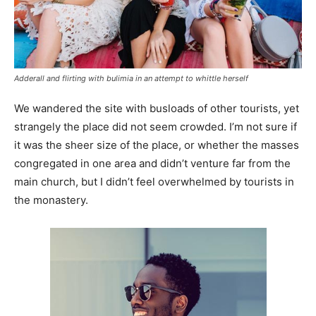
Adderall and flirting with bulimia in an attempt to whittle herself
We wandered the site with busloads of other tourists, yet
strangely the place did not seem crowded. I’m not sure if
it was the sheer size of the place, or whether the masses
congregated in one area and didn’t venture far from the
main church, but I didn’t feel overwhelmed by tourists in
the monastery.