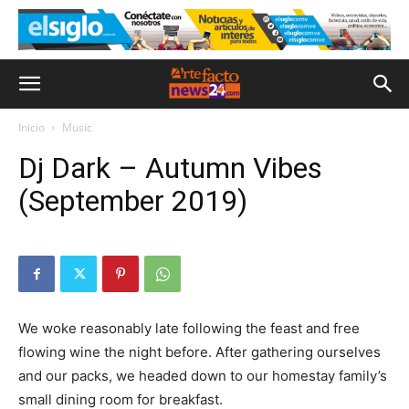
Inicio
Music
Dj Dark – Autumn Vibes
(September 2019)
We woke reasonably late following the feast and free
flowing wine the night before. After gathering ourselves
and our packs, we headed down to our homestay family’s
small dining room for breakfast.