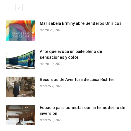
Marisabela Erminy abre Senderos Oníricos
marzo 21, 2022
Arte que evoca un baile pleno de
sensaciones y color
marzo 19, 2022
Recursos de Aventura de Luisa Richter
febrero 2, 2022
Espacio para conectar con arte moderno de
inversión
febrero 1, 2022