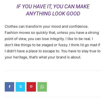
IF YOU HAVE IT, YOU CAN MAKE
ANYTHING LOOK GOOD
Clothes can transform your mood and confidence.
Fashion moves so quickly that, unless you have a strong
point of view, you can lose integrity. I like to be real. I
don’t like things to be staged or fussy. I think I’d go mad if
I didn’t have a place to escape to. You have to stay true to
your heritage, that’s what your brand is about.