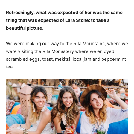
Refreshingly, what was expected of her was the same
thing that was expected of Lara Stone: to take a
beautiful picture.
We were making our way to the Rila Mountains, where we
were visiting the Rila Monastery where we enjoyed
scrambled eggs, toast, mekitsi, local jam and peppermint
tea.